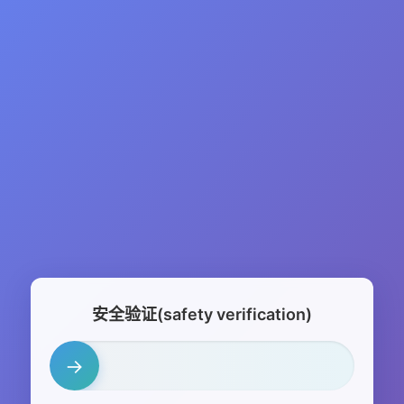
安全验证(safety verification)
→