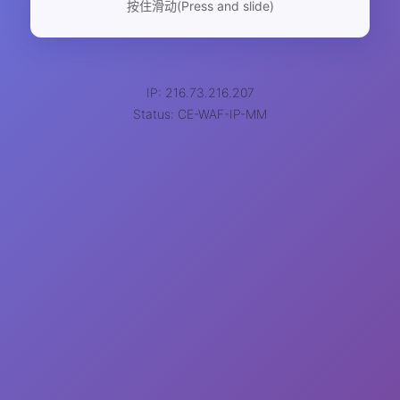
按住滑动(Press and slide)
IP: 216.73.216.207
Status: CE-WAF-IP-MM