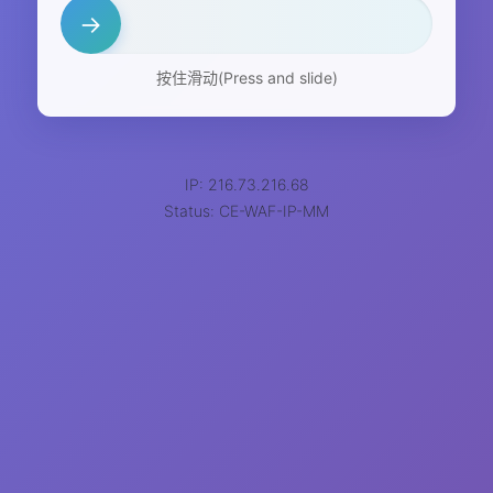
→
按住滑动(Press and slide)
IP: 216.73.216.68
Status: CE-WAF-IP-MM