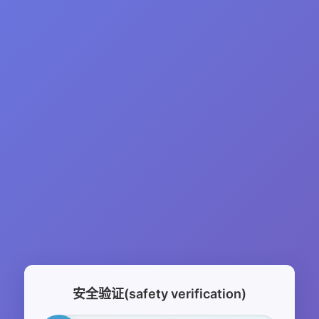
安全验证(safety verification)