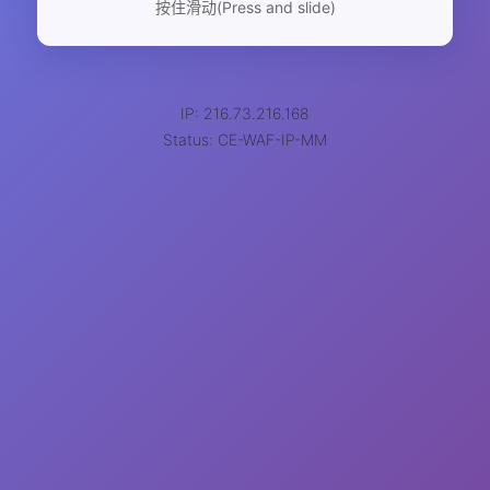
按住滑动(Press and slide)
IP: 216.73.216.168
Status: CE-WAF-IP-MM