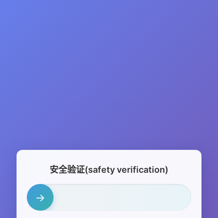
安全验证(safety verification)
→