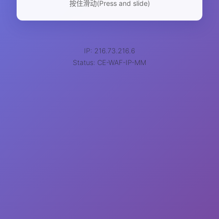
按住滑动(Press and slide)
IP: 216.73.216.6
Status: CE-WAF-IP-MM