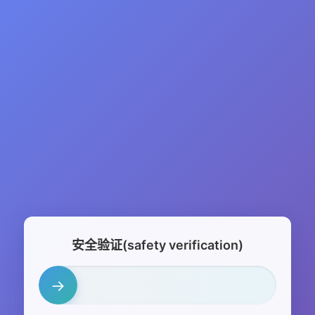
安全验证(safety verification)
→